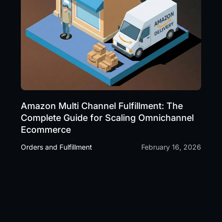
Amazon Multi Channel Fulfillment: The
Complete Guide for Scaling Omnichannel
Ecommerce
Orders and Fulfillment
February 16, 2026