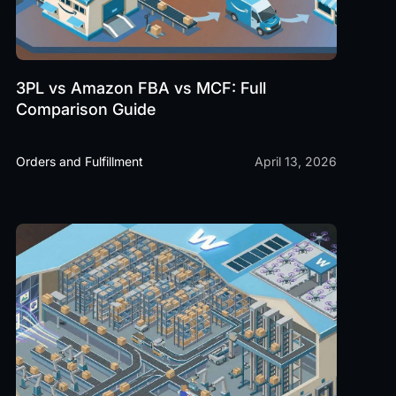
3PL vs Amazon FBA vs MCF: Full
Comparison Guide
Orders and Fulfillment
April 13, 2026