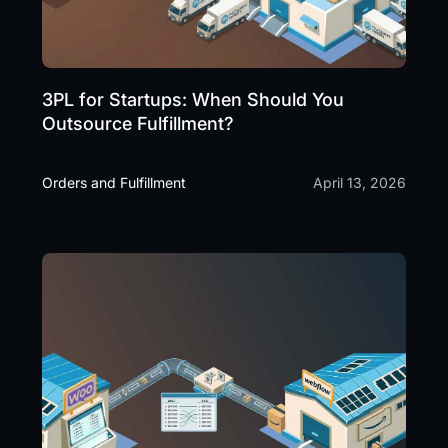
3PL for Startups: When Should You
Outsource Fulfillment?
Orders and Fulfillment
April 13, 2026