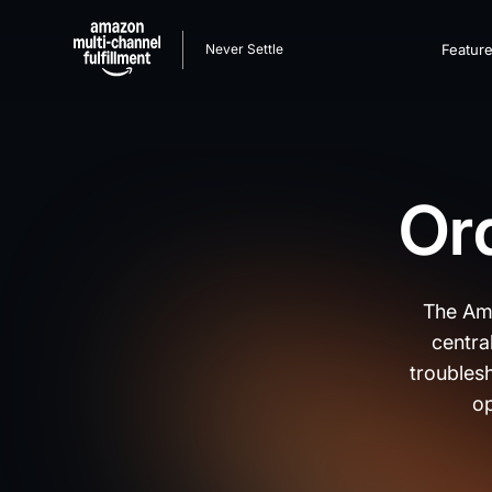
Never Settle
Featur
Ord
The Ama
centra
troublesh
op