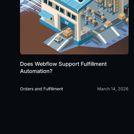
Does Webflow Support Fulfillment
Automation?
Orders and Fulfillment
March 14, 2026