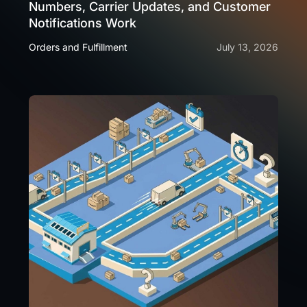
Numbers, Carrier Updates, and Customer
Notifications Work
Orders and Fulfillment
July 13, 2026