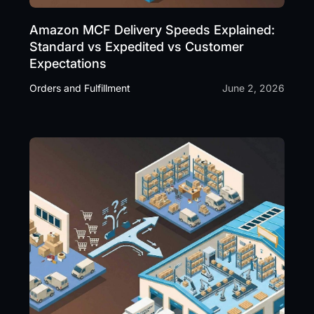
Amazon MCF Delivery Speeds Explained:
Standard vs Expedited vs Customer
Expectations
Orders and Fulfillment
June 2, 2026