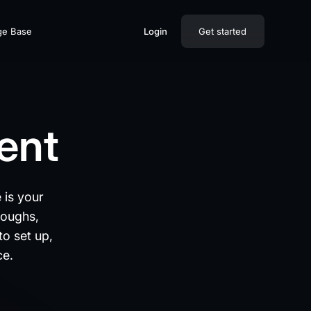
ge Base
Login
Get started
ment
 is your
roughs,
to set up,
ce.