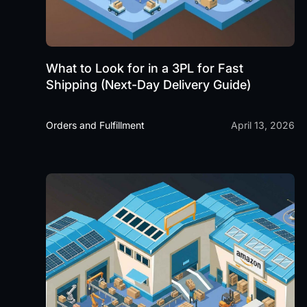
What to Look for in a 3PL for Fast
Shipping (Next-Day Delivery Guide)
Orders and Fulfillment
April 13, 2026