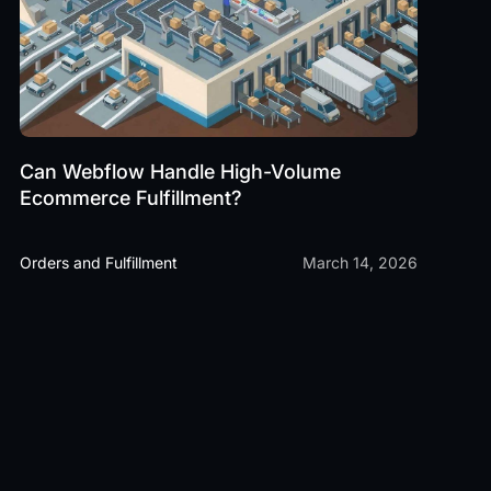
Can Webflow Handle High-Volume
Ecommerce Fulfillment?
Orders and Fulfillment
March 14, 2026