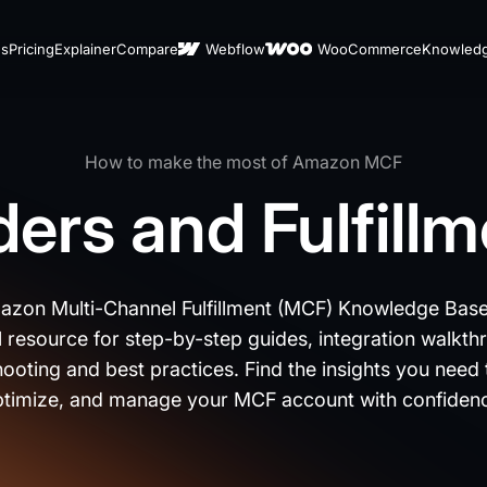
es
Pricing
Explainer
Compare
Webflow
WooCommerce
Knowled
How to make the most of Amazon MCF
ers and Fulfill
zon Multi-Channel Fulfillment (MCF) Knowledge Base
l resource for step-by-step guides, integration walkth
ooting and best practices. Find the insights you need 
timize, and manage your MCF account with confiden