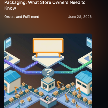
Packaging: What Store Owners Need to
Know
Orders and Fulfillment
June 28, 2026