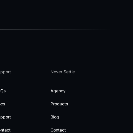
pport
Never Settle
AQs
Agency
ocs
Products
pport
Blog
ntact
Contact