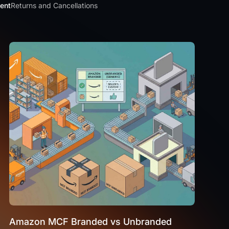
ment
Returns and Cancellations
Amazon MCF Branded vs Unbranded