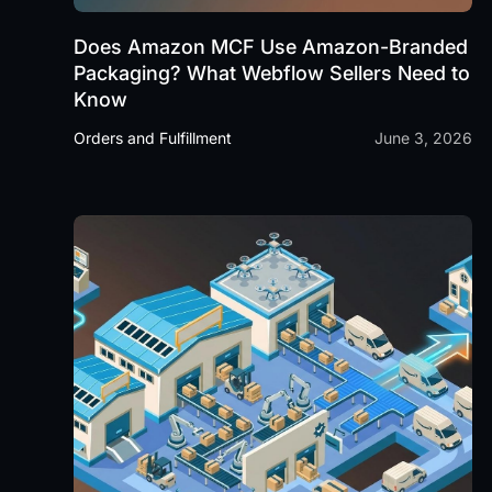
Does Amazon MCF Use Amazon-Branded
Packaging? What Webflow Sellers Need to
Know
Orders and Fulfillment
June 3, 2026