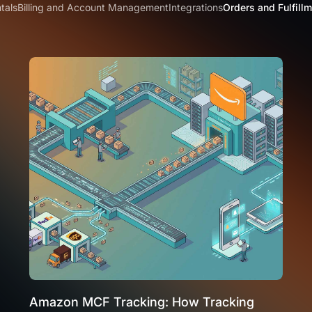
tals
Billing and Account Management
Integrations
Orders and Fulfill
Amazon MCF Tracking: How Tracking