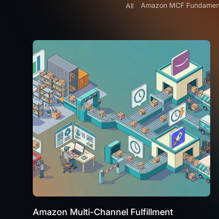
Amazon MCF Fundamen
All
Amazon Multi-Channel Fulfillment