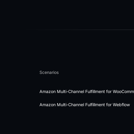
Scenarios
Amazon Multi-Channel Fulfillment for WooCom
Amazon Multi-Channel Fulfillment for Webflow