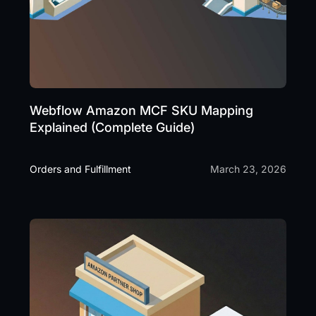
Webflow Amazon MCF SKU Mapping
Explained (Complete Guide)
Orders and Fulfillment
March 23, 2026