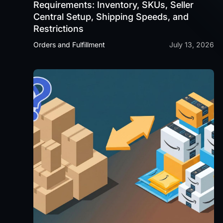
Requirements: Inventory, SKUs, Seller
Central Setup, Shipping Speeds, and
Restrictions
Orders and Fulfillment
July 13, 2026