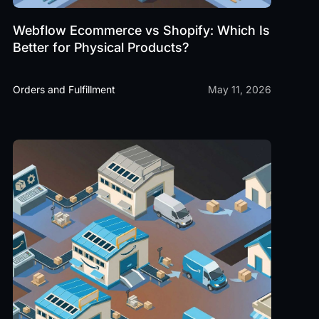
Webflow Ecommerce vs Shopify: Which Is
Better for Physical Products?
Orders and Fulfillment
May 11, 2026