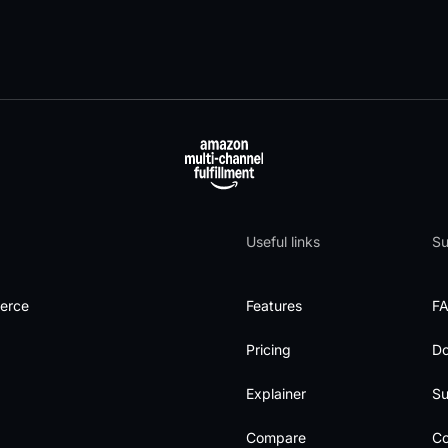
Useful links
Su
merce
Features
F
Pricing
D
Explainer
Su
Compare
Co