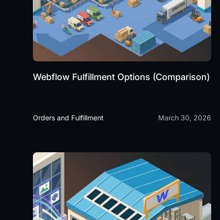
Webflow Fulfillment Options (Comparison)
Orders and Fulfillment
March 30, 2026