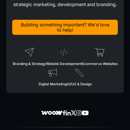
strategic marketing, development and branding.
Building something important? We'd love
to help!
Branding & Strategy
Website Development
Ecommerce Websites
Digital Marketing
UI/UX & Design