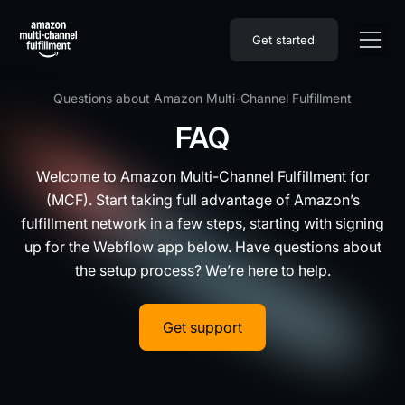
Get started
Questions about Amazon Multi-Channel Fulfillment
FAQ
Welcome to Amazon Multi-Channel Fulfillment for
(MCF). Start taking full advantage of Amazon’s
fulfillment network in a few steps, starting with signing
up for the Webflow app below. Have questions about
the setup process? We’re here to help.
Get support