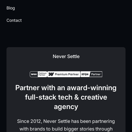
Blog
Contact
Never Settle
Partner with an award-winning
full-stack tech & creative
agency
Since 2012, Never Settle has been partnering
with brands to build bigger stories through