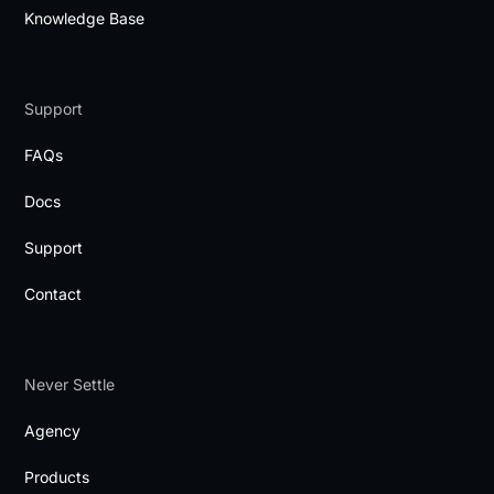
Knowledge Base
Support
FAQs
Docs
Support
Contact
Never Settle
Agency
Products