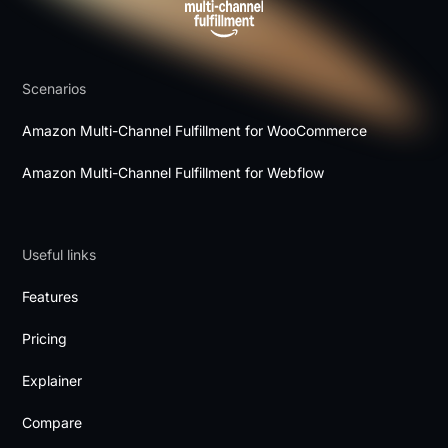
Scenarios
Amazon Multi-Channel Fulfillment for WooCommerce
Amazon Multi-Channel Fulfillment for Webflow
Useful links
Features
Pricing
Explainer
Compare