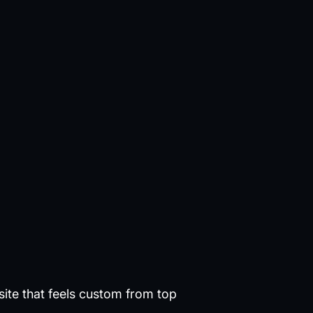
site that feels custom from top