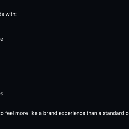
ds with:
ue
es
 feel more like a brand experience than a standard o