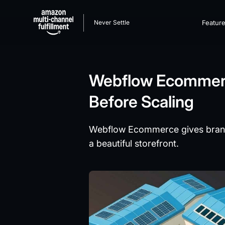
Never Settle
Featur
Webflow Ecommerc
Before Scaling
Webflow Ecommerce gives brands a
a beautiful storefront.