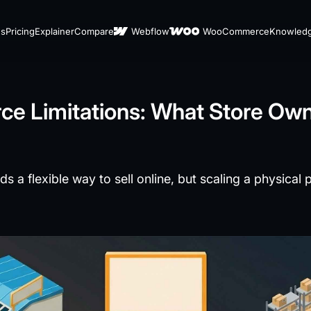
es
Pricing
Explainer
Compare
Webflow
WooCommerce
Knowled
e Limitations: What Store Ow
 flexible way to sell online, but scaling a physical 