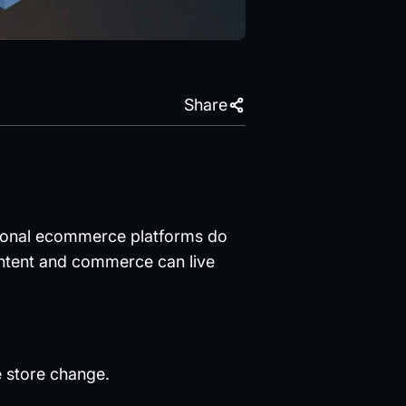
Share
ditional ecommerce platforms do
ntent and commerce can live
 store change.