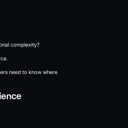
onal complexity?
rce.
ners need to know where
ience