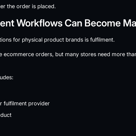
ter the order is placed.
ilment Workflows Can Become M
ions for physical product brands is fulfilment.
 ecommerce orders, but many stores need more tha
ludes:
 fulfilment provider
oduct