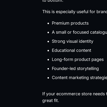
to bottom.
This is especially useful for bran
Premium products
A small or focused catalog
Strong visual identity
Educational content
Long-form product pages
Founder-led storytelling
Content marketing strategi
If your ecommerce store needs to
great fit.