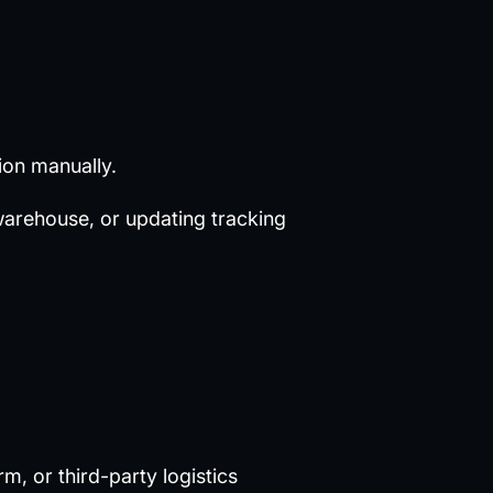
ion manually.
warehouse, or updating tracking
, or third-party logistics