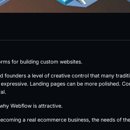
orms for building custom websites.
nd founders a level of creative control that many tra
 expressive. Landing pages can be more polished. Co
al.
 why Webflow is attractive.
becoming a real ecommerce business, the needs of the