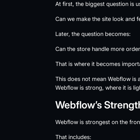
At first, the biggest question is u
Can we make the site look and f
Later, the question becomes:
Can the store handle more orde
That is where it becomes import
This does not mean Webflow is 
Webflow is strong, where it is l
Webflow’s Strengt
Webflow is strongest on the fron
That includes: