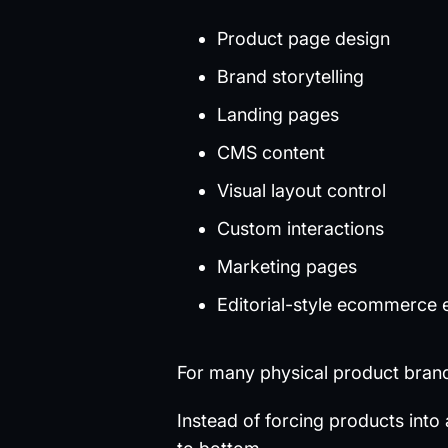
Product page design
Brand storytelling
Landing pages
CMS content
Visual layout control
Custom interactions
Marketing pages
Editorial-style ecommerce 
For many physical product brands
Instead of forcing products into