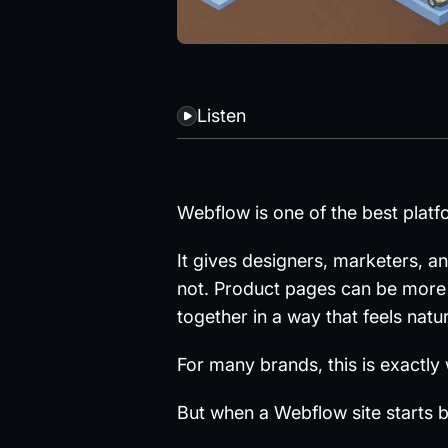
Listen
Webflow is one of the best platf
It gives designers, marketers, a
not. Product pages can be more
together in a way that feels natur
For many brands, this is exactly
But when a Webflow site starts 