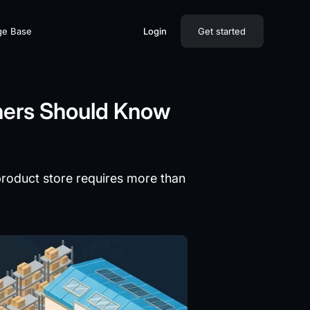
ge Base
Login
Get started
ners Should Know
product store requires more than