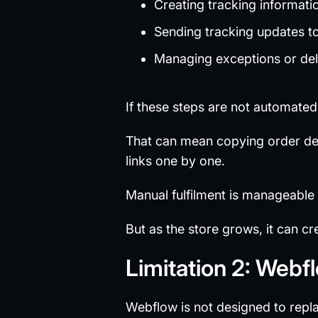
Creating tracking informati
Sending tracking updates t
Managing exceptions or de
If these steps are not automate
That can mean copying order det
links one by one.
Manual fulfilment is manageable
But as the store grows, it can c
Limitation 2: Webf
Webflow is not designed to repl