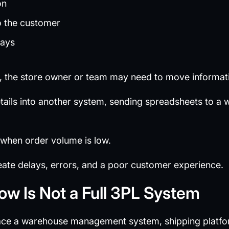
on
o the customer
lays
d, the store owner or team may need to move informat
ails into another system, sending spreadsheets to a 
 when order volume is low.
reate delays, errors, and a poor customer experience.
low Is Not a Full 3PL System
ace a warehouse management system, shipping platform