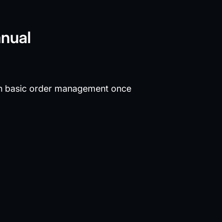
anual
n basic order management once