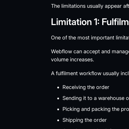
The limitations usually appear af
Limitation 1: Fulf
One of the most important limitat
Webflow can accept and manage
volume increases.
A fulfilment workflow usually inc
Receiving the order
Sending it to a warehouse or
Picking and packing the pr
Shipping the order