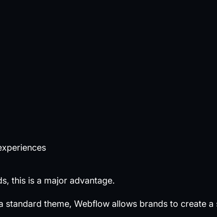
experiences
, this is a major advantage.
 a standard theme, Webflow allows brands to create a 