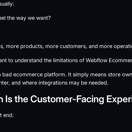
sually:
eel the way we want?
rs, more products, more customers, and more operati
ant to understand the limitations of Webflow Ecomme
a bad ecommerce platform. It simply means store ow
ighter, and where integrations may be needed.
h Is the Customer-Facing Exper
t end.