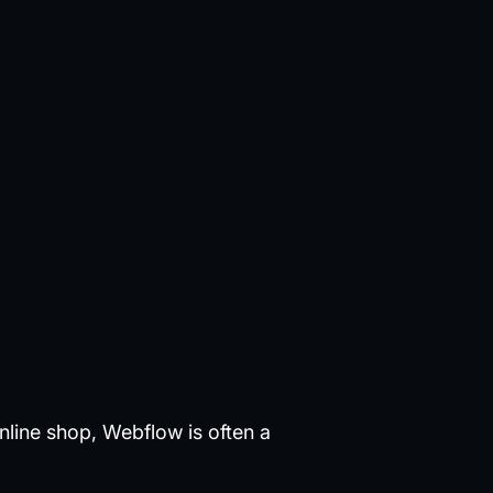
nline shop, Webflow is often a