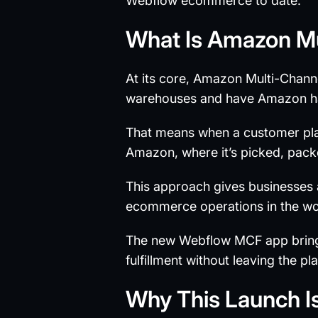
Webflow ecommerce to date.
What Is Amazon Mu
At its core, Amazon Multi-Channel
warehouses and have Amazon hand
That means when a customer plac
Amazon, where it’s picked, pack
This approach gives businesses a
ecommerce operations in the wo
The new Webflow MCF app brings
fulfillment without leaving the pl
Why This Launch I