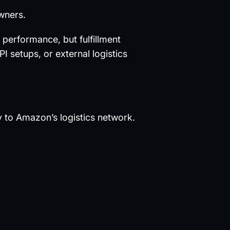
owners.
performance, but fulfillment
I setups, or external logistics
ly to Amazon’s logistics network.