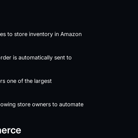
sses to store inventory in Amazon
er is automatically sent to
rs one of the largest
lowing store owners to automate
merce