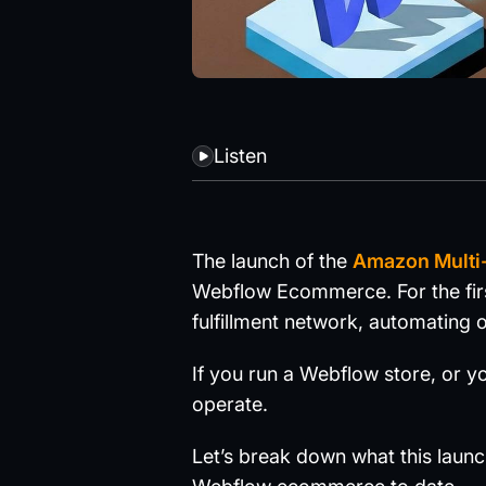
Listen
The launch of the
Amazon Multi-
Webflow Ecommerce. For the firs
fulfillment network, automating o
If you run a Webflow store, or y
operate.
Let’s break down what this laun