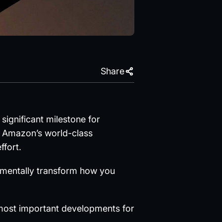
Share
significant milestone for
o Amazon’s world-class
ffort.
damentally transform how you
 most important developments for