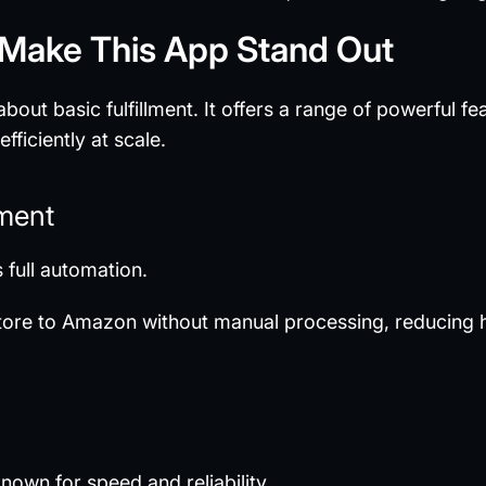
 Make This App Stand Out
out basic fulfillment. It offers a range of powerful f
ficiently at scale.
lment
 full automation.
store to Amazon without manual processing, reducing
nown for speed and reliability.