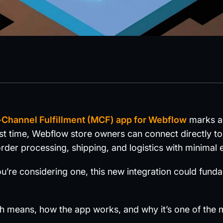
Channel Fulfillment (MCF) app for Webflow
marks a 
t time, Webflow store owners can connect directly t
rder processing, shipping, and logistics with minimal e
ou’re considering one, this new integration could fun
ch means, how the app works, and why it’s one of the