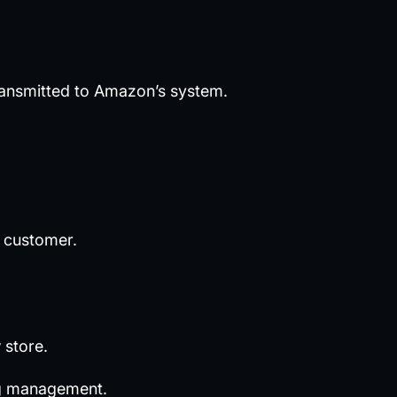
ransmitted to Amazon’s system.
r customer.
 store.
ing management.