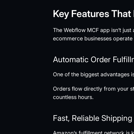
Key Features That
The Webflow MCF app isn’t just ab
ecommerce businesses operate ef
Automatic Order Fulfil
One of the biggest advantages is
Orders flow directly from your 
countless hours.
Fast, Reliable Shipping
Amazon’s fulfillment network is k