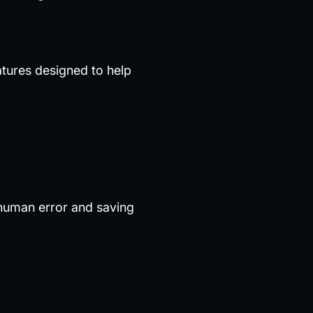
eatures designed to help
 human error and saving