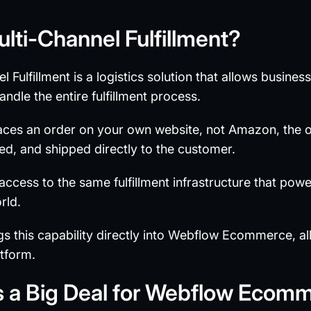
lti-Channel Fulfillment?
 Fulfillment is a logistics solution that allows busine
le the entire fulfillment process.
es an order on your own website, not Amazon, the ord
ed, and shipped directly to the customer.
ccess to the same fulfillment infrastructure that powe
rld.
 this capability directly into Webflow Ecommerce, al
atform.
s a Big Deal for Webflow Ecom