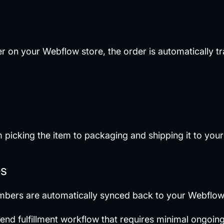
 on your Webflow store, the order is automatically t
picking the item to packaging and shipping it to you
es
umbers are automatically synced back to your Webflow
o-end fulfillment workflow that requires minimal ongo