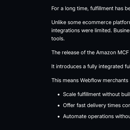
For a long time, fulfillment has
Unlike some ecommerce platforms,
integrations were limited. Busin
tools.
The release of the Amazon MCF 
It introduces a fully integrated 
This means Webflow merchants 
Scale fulfillment without bui
Offer fast delivery times co
Automate operations witho