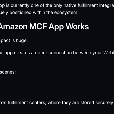
p is currently one of the only native fulfillment integr
uely positioned within the ecosystem.
 Amazon MCF App Works
mpact is huge.
the app creates a direct connection between your We
 scenes:
on fulfillment centers, where they are stored secur