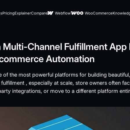
es
Pricing
Explainer
Compare
Webflow
WooCommerce
Knowled
ulti-Channel Fulfillment App I
 Ecommerce Automation
 of the most powerful platforms for building beautifu
lfillment , especially at scale, store owners often fac
party integrations, or move to a different platform enti