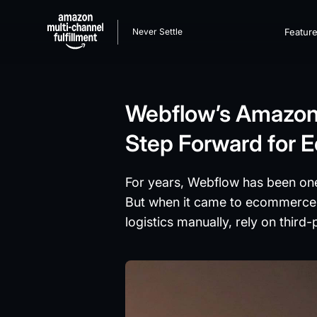
Never Settle
Featur
Webflow’s Amazon M
Step Forward for
For years, Webflow has been one
But when it came to ecommerce fu
logistics manually, rely on third-