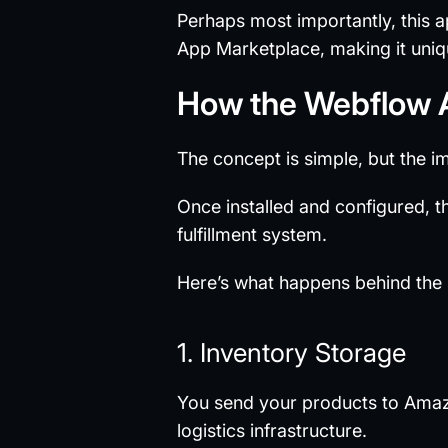
Perhaps most importantly, this ap
App Marketplace, making it uniq
How the Webflow
The concept is simple, but the i
Once installed and configured, 
fulfillment system.
Here’s what happens behind the
1. Inventory Storage
You send your products to Amaz
logistics infrastructure.