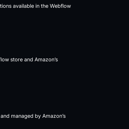
ations available in the Webflow
bflow store and Amazon’s
ely and managed by Amazon’s