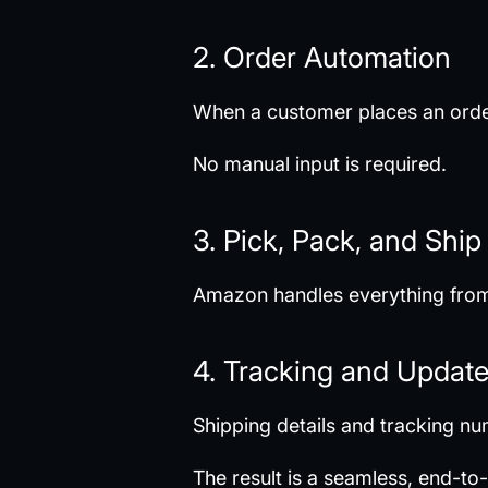
2. Order Automation
When a customer places an order
No manual input is required.
3. Pick, Pack, and Ship
Amazon handles everything from 
4. Tracking and Updat
Shipping details and tracking n
The result is a seamless, end-t