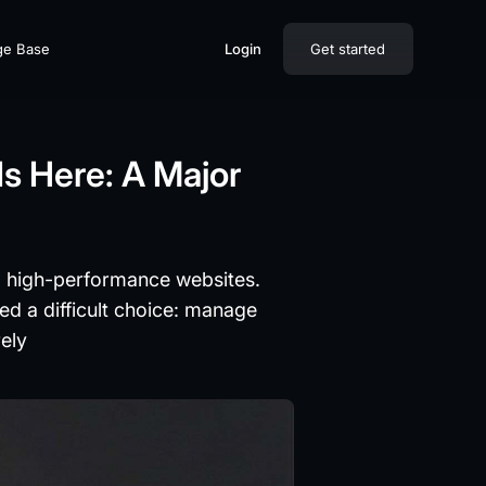
ge Base
Login
Get started
s Here: A Major
l, high-performance websites.
ed a difficult choice: manage
rely