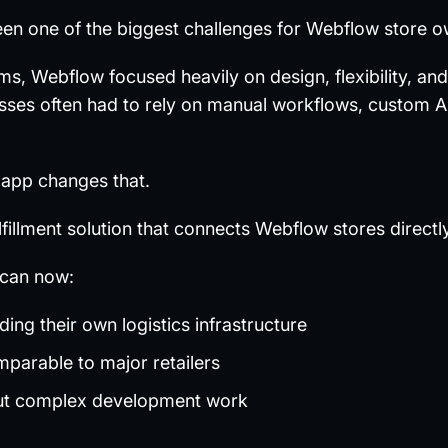
 been one of the biggest challenges for Webflow store 
 Webflow focused heavily on design, flexibility, and 
esses often had to rely on manual workflows, custom AP
app changes that.
fulfillment solution that connects Webflow stores direct
can now:
lding their own logistics infrastructure
mparable to major retailers
ut complex development work